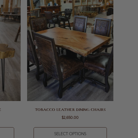
E
TOBACCO LEATHER DINING CHAIRS
$2,650.00
SELECT OPTIONS