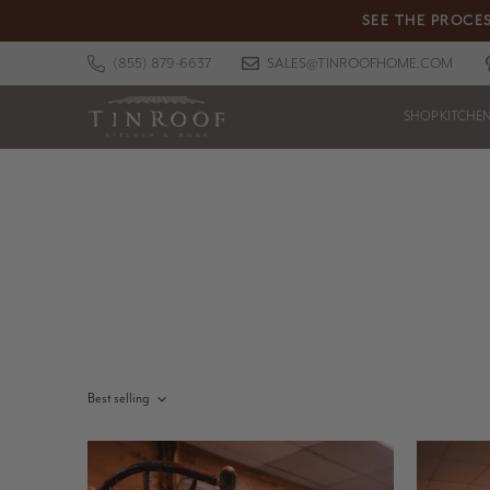
SEE THE PROCES
(855) 879-6637
SALES@TINROOFHOME.COM
SHOP KITCHE
Best selling