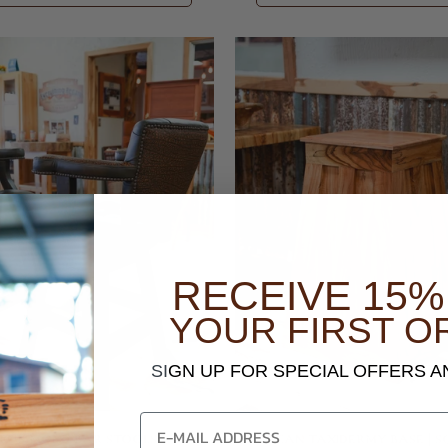
RECEIVE 15%
YOUR FIRST O
SI
GN UP FOR SPECIAL OFFERS 
RUMMOND BAR STOOLS
PECAN TAXIDERMY BASE | 