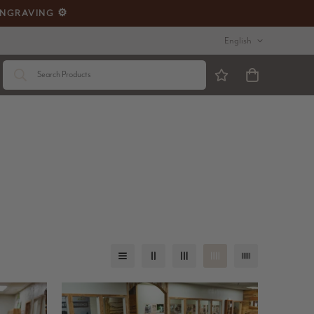
ENGRAVING ⚙️
English
Search Products