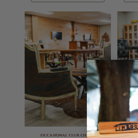
OCCASIONAL CLUB CHAIRS
D