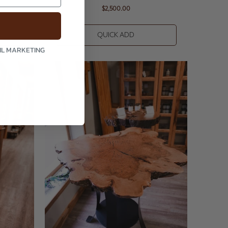
$2,500.00
QUICK ADD
AIL MARKETING