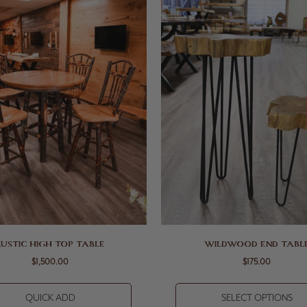
RUSTIC HIGH TOP TABLE
WILDWOOD END TABL
$1,500.00
$175.00
QUICK ADD
SELECT OPTIONS