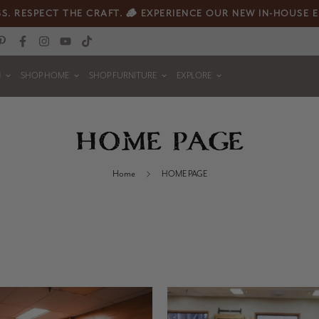
S. RESPECT THE CRAFT. 🪵 EXPERIENCE OUR NEW IN-HOUSE 
N
SHOP HOME
SHOP FURNITURE
EXPLORE
HOME PAGE
Home
HOME PAGE