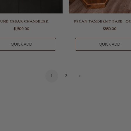
UND CEDAR CHANDELIER
PECAN TAXIDERMY BASE | O
$1,500.00
$850.00
QUICK ADD
QUICK ADD
1
2
»