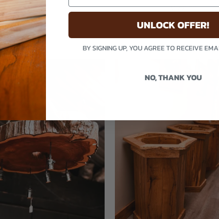
$2,195.00
$1,950.00
UNLOCK OFFER!
QUICK ADD
QUICK ADD
BY SIGNING UP, YOU AGREE TO RECEIVE EM
NO, THANK YOU