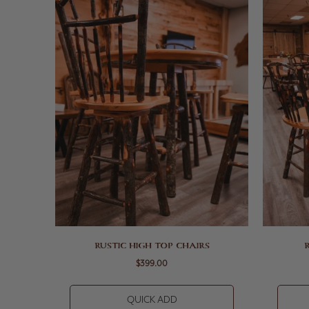
RUSTIC HIGH TOP CHAIRS
$399.00
QUICK ADD