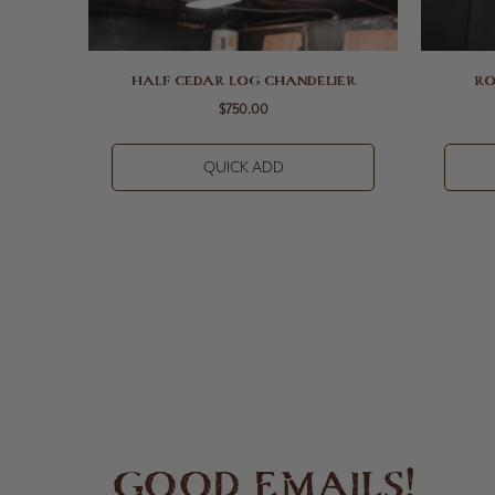
HALF CEDAR LOG CHANDELIER
RO
$750.00
QUICK ADD
GOOD EMAILS!