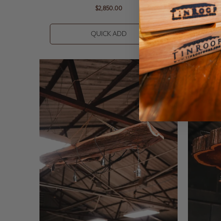
$2,850.00
QUICK ADD