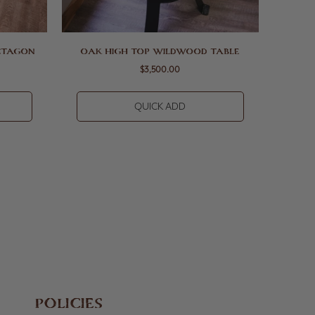
CTAGON
OAK HIGH TOP WILDWOOD TABLE
$3,500.00
QUICK ADD
POLICIES