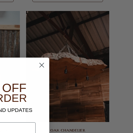
 OFF
RDER
AND UPDATES
SQUARE
OAK CHANDELIER