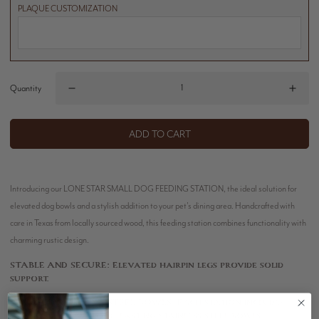
PLAQUE CUSTOMIZATION
Quantity
ADD TO CART
Introducing our LONE STAR SMALL DOG FEEDING STATION, the ideal solution for
elevated dog bowls and a stylish addition to your pet's dining area. Handcrafted with
care in Texas from locally sourced wood, this feeding station combines functionality with
charming rustic design.
STABLE AND SECURE:
Elevated hairpin legs provide solid
support.
DURABLE STAINLESS STEEL BOWLS:
Each station includes
easy-to-remove, long-lasting stainless steel bowls.