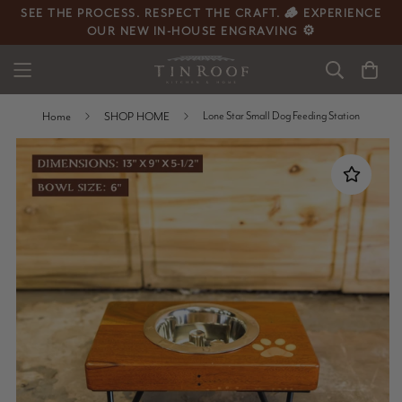
SEE THE PROCESS. RESPECT THE CRAFT. 🪵 EXPERIENCE
OUR NEW IN-HOUSE ENGRAVING ⚙️
Home
SHOP HOME
Lone Star Small Dog Feeding Station