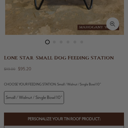
Lone Star Small Dog Feeding Station
$95.20
$119.00
CHOOSE YOUR FEEDING STATION:
Small / Walnut / Single Bowl 10"
Small / Walnut / Single Bowl 10"
PERSONALIZE YOUR TIN ROOF PRODUCT: