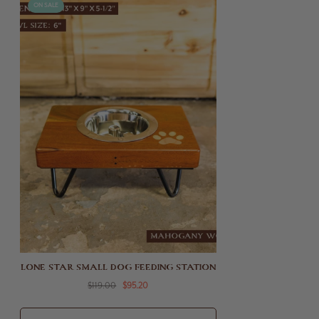
ON SALE
LONE STAR SMALL DOG FEEDING STATION
$119.00
$95.20