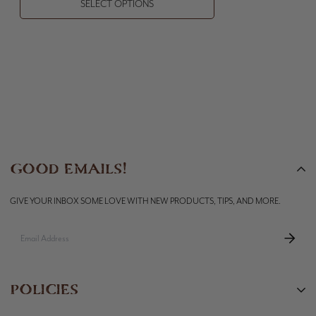
SELECT OPTIONS
GOOD EMAILS!
GIVE YOUR INBOX SOME LOVE WITH NEW PRODUCTS, TIPS, AND MORE.
POLICIES