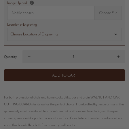
Image Upload
No file chosen...
Choose File
Location of Engraving
Quantity
ADD TO CART
For both professional chefs and home cooks alike, our end grain WALNUT AND OAK
CUTTING BOARD stands out as the perfect choice. Handcrafted by Texan artisans, this
generously sized board is a blend of rich walnut and honey-colored oak, resulting in a
stunning window-like pattern across its surface. Complete with routed handles on two
ends, this board offers both functionality and beauty.