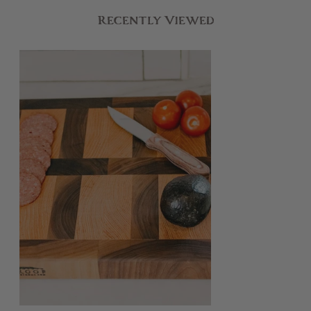
Recently Viewed