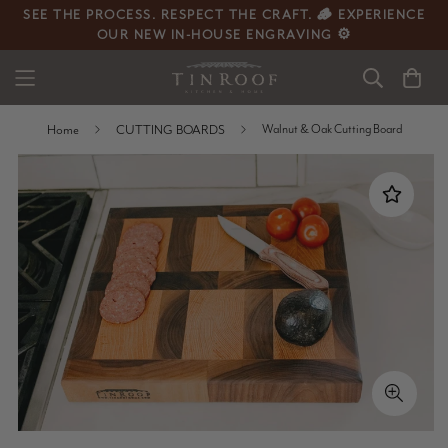
SEE THE PROCESS. RESPECT THE CRAFT. 🪵 EXPERIENCE
OUR NEW IN-HOUSE ENGRAVING ⚙️
Home
CUTTING BOARDS
Walnut & Oak Cutting Board