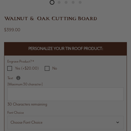
Walnut & Oak Cutting Board
$399.00
PERSONALIZE YOUR TIN ROOF PRODUCT:
Engrave Product?
*
Yes (+$20.00)
No
Text
[Maximum 30 character]
30 Characters remaining
Font Choice