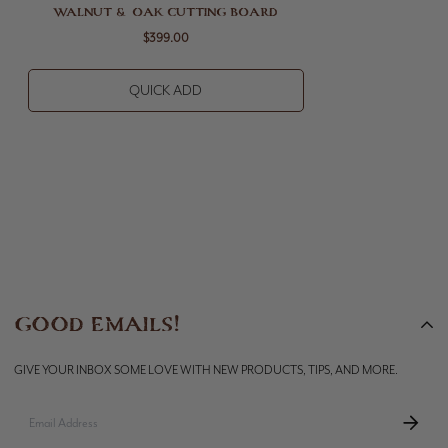
WALNUT & OAK CUTTING BOARD
$399.00
QUICK ADD
GOOD EMAILS!
GIVE YOUR INBOX SOME LOVE WITH NEW PRODUCTS, TIPS, AND MORE.