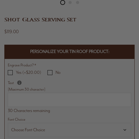
Shot Glass Serving Set
$119.00
PERSONALIZE YOUR TIN ROOF PRODUCT:
Engrave Product?
*
Yes (+$20.00)
No
Text
[Maximum 30 character]
30 Characters remaining
Font Choice