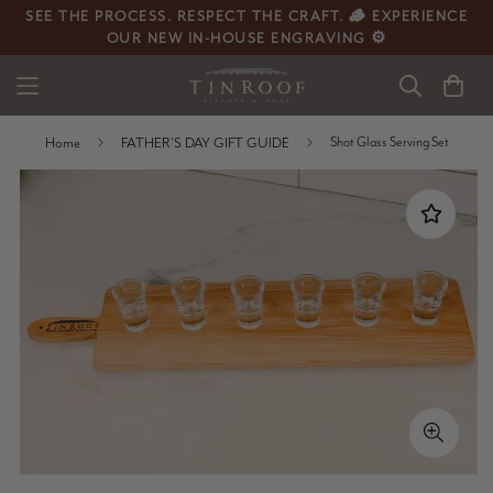
SEE THE PROCESS. RESPECT THE CRAFT. 🪵 EXPERIENCE
OUR NEW IN-HOUSE ENGRAVING ⚙️
Home
FATHER'S DAY GIFT GUIDE
Shot Glass Serving Set