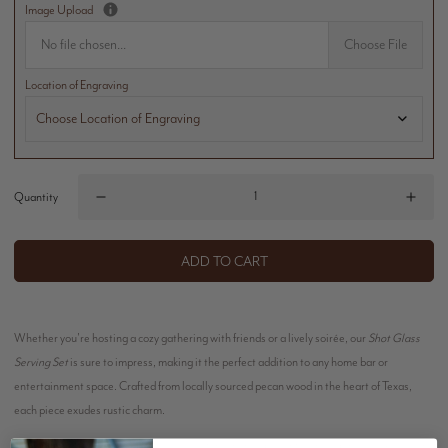
Image Upload
No file chosen...
Choose File
Location of Engraving
Quantity
ADD TO CART
Whether you're hosting a cozy gathering with friends or a lively soirée, our
Shot Glass
Serving Set
is sure to impress, making it the perfect addition to any home bar or
entertainment space. Crafted from locally sourced pecan wood in the heart of Texas,
each piece exudes rustic charm.
Our shot glasses are the perfect vessels for serving up your favorite spirits, cocktails, or