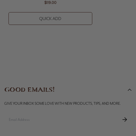
$119.00
QUICK ADD
GOOD EMAILS!
GIVE YOUR INBOX SOME LOVE WITH NEW PRODUCTS, TIPS, AND MORE.