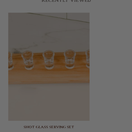
Recently Viewed
SHOT GLASS SERVING SET